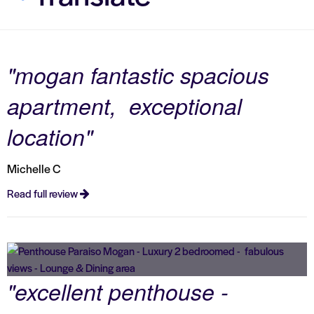
"mogan fantastic spacious
apartment, exceptional
location"
Michelle C
Read full review
"excellent penthouse -