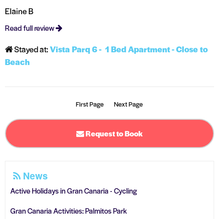
Elaine B
Read full review
Stayed at:
Vista Parq 6 - 1 Bed Apartment - Close to
Beach
First Page
Next Page
Request to Book
News
Active Holidays in Gran Canaria - Cycling
Gran Canaria Activities: Palmitos Park