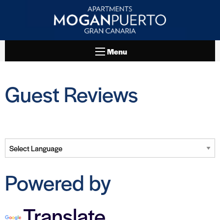
Menu
Guest Reviews
Powered by
Translate