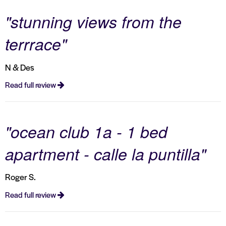
"stunning views from the
terrrace"
N & Des
Read full review
"ocean club 1a - 1 bed
apartment - calle la puntilla"
Roger S.
Read full review