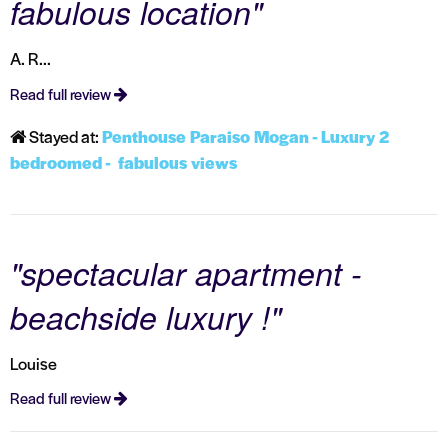
fabulous location"
A. R...
Read full review
Stayed at:
Penthouse Paraiso Mogan - Luxury 2
bedroomed - fabulous views
"spectacular apartment -
beachside luxury !"
Louise
Read full review