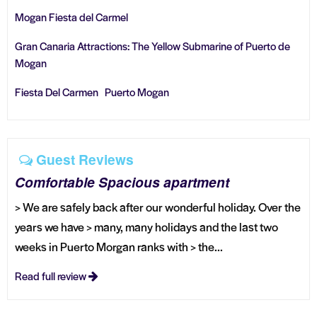
Mogan Fiesta del Carmel
Gran Canaria Attractions: The Yellow Submarine of Puerto de
Mogan
Fiesta Del Carmen Puerto Mogan
Guest Reviews
Comfortable Spacious apartment
> We are safely back after our wonderful holiday. Over the
years we have > many, many holidays and the last two
weeks in Puerto Morgan ranks with > the...
Read full review