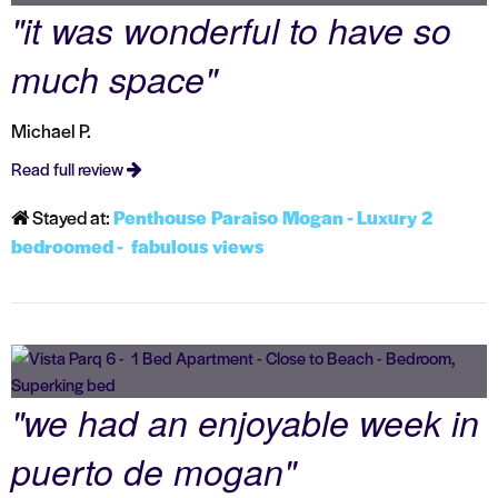
"it was wonderful to have so
much space"
Michael P.
Read full review
Stayed at:
Penthouse Paraiso Mogan - Luxury 2
bedroomed - fabulous views
"we had an enjoyable week in
puerto de mogan"