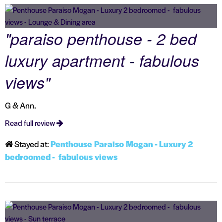
"paraiso penthouse - 2 bed
luxury apartment - fabulous
views"
G & Ann.
Read full review
Stayed at:
Penthouse Paraiso Mogan - Luxury 2
bedroomed - fabulous views