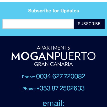
Subscribe for Updates
0034 627 720082
Phone:
+353 87 2502633
Phone:
email: