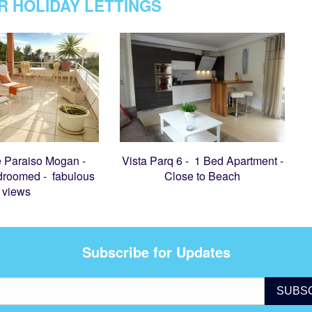
R HOLIDAY LETTINGS
 Paraiso Mogan -
Vista Parq 6 - 1 Bed Apartment -
droomed - fabulous
Close to Beach
views
Subscribe for Updates