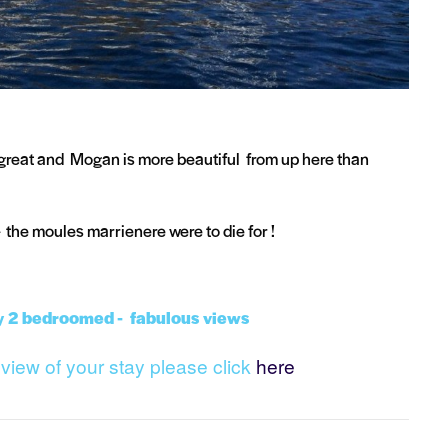
 great and Mogan is more beautiful from up here than
- the moules marrienere were to die for !
y 2 bedroomed - fabulous views
review of your stay please click
here