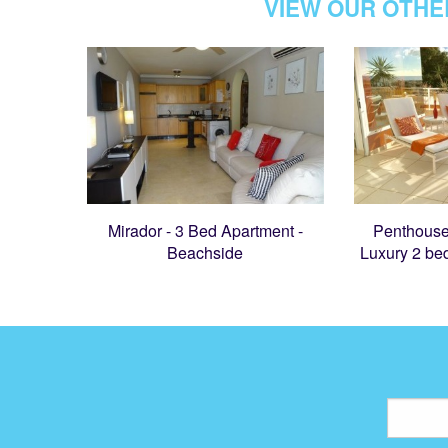
VIEW OUR OTHE
Mirador - 3 Bed Apartment -
Penthouse
Beachside
Luxury 2 be