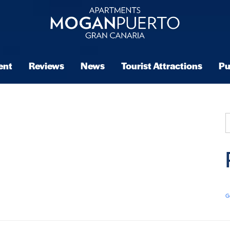
ent
Reviews
News
Tourist Attractions
Pu