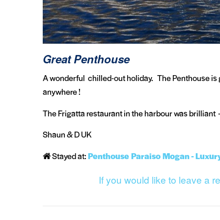
Great Penthouse
A wonderful chilled-out holiday. The Penthouse is
anywhere !
The Frigatta restaurant in the harbour was brilliant 
Shaun & D UK
Stayed at:
Penthouse Paraiso Mogan - Luxur
If you would like to leave a 