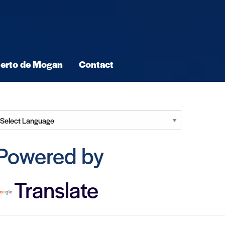
erto de Mogan
Contact
Powered by
Translate