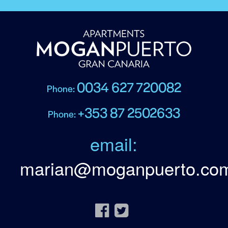
0034 627 720082
Phone:
+353 87 2502633
Phone:
email:
marian@moganpuerto.co