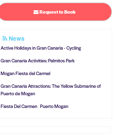
Request to Book
News
Active Holidays in Gran Canaria - Cycling
Gran Canaria Activities: Palmitos Park
Mogan Fiesta del Carmel
Gran Canaria Attractions: The Yellow Submarine of
Puerto de Mogan
Fiesta Del Carmen Puerto Mogan