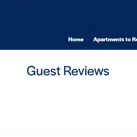
Home
Apartments to R
Guest Reviews